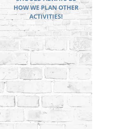
HOW WE PLAN OTHER
ACTIVITIES!
Let us know you're coming