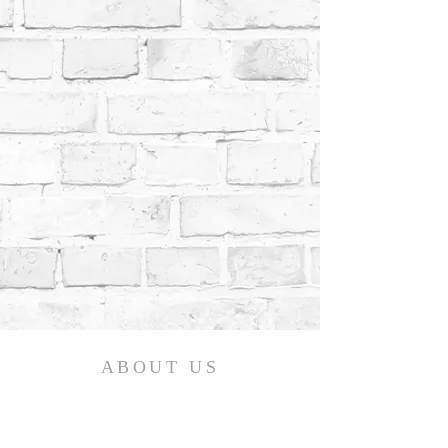
ABOUT US
We believe in the life-changing power of the
gospel! Calvary Bible Baptist Church is an
Independent, Fundamental, Baptist Church,