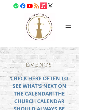
EVENTS
CHECK HERE OFTEN TO
SEE WHAT'S NEXT ON
THE CALENDAR! THE
CHURCH CALENDAR
SHOULD ALWAYS BE